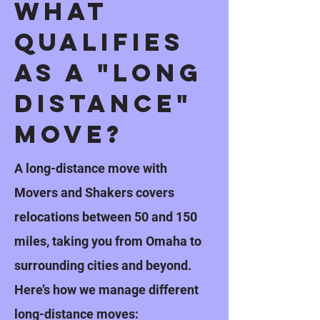
What
Qualifies
as a "long
distance"
Move?
A long-distance move with
Movers and Shakers covers
relocations between 50 and 150
miles, taking you from Omaha to
surrounding cities and beyond.
Here’s how we manage different
long-distance moves: