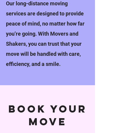
Our long-distance moving
services are designed to provide
peace of mind, no matter how far
you’re going. With Movers and
Shakers, you can trust that your
move will be handled with care,
efficiency, and a smile.
book your
move