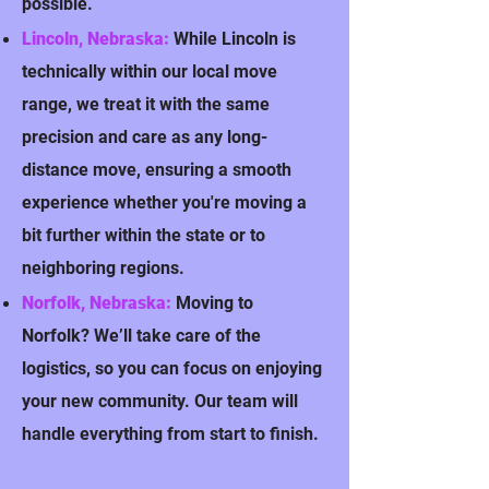
possible.
Lincoln, Nebraska:
While Lincoln is
technically within our local move
range, we treat it with the same
precision and care as any long-
distance move, ensuring a smooth
experience whether you're moving a
bit further within the state or to
neighboring regions.
Norfolk, Nebraska:
Moving to
Norfolk? We’ll take care of the
logistics, so you can focus on enjoying
your new community. Our team will
handle everything from start to finish.