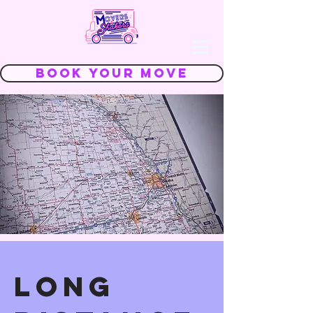
We Make Moving FUN
Book Your Move
long