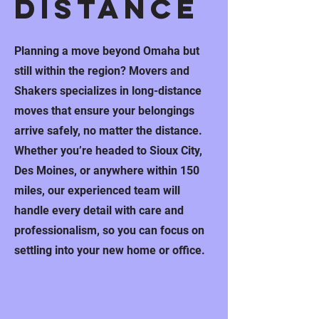
distance
Planning a move beyond Omaha but
still within the region? Movers and
Shakers specializes in long-distance
moves that ensure your belongings
arrive safely, no matter the distance.
Whether you’re headed to Sioux City,
Des Moines, or anywhere within 150
miles, our experienced team will
handle every detail with care and
professionalism, so you can focus on
settling into your new home or office.