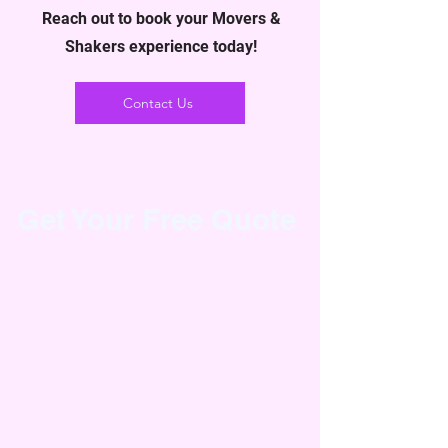
Reach out to book your Movers &
Shakers experience today!
Contact Us
Get Your Free Quote
Curious about the cost of your move?
Our easy-to-use quote generator form
will give you a personalized estimate
based on your specific moving needs.
Simply fill in details like the size of your
home, the distance of your move, and
any specialty items, and we’ll provide
you with an accurate quote—all without
any obligation. Whether you're moving