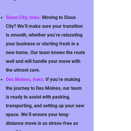
Sioux City, Iowa:
Moving to Sioux
City? We’ll make sure your transition
is smooth, whether you’re relocating
your business or starting fresh in a
new home. Our team knows the route
well and will handle your move with
the utmost care.
Des Moines, Iowa:
If you’re making
the journey to Des Moines, our team
is ready to assist with packing,
transporting, and setting up your new
space. We’ll ensure your long-
distance move is as stress-free as