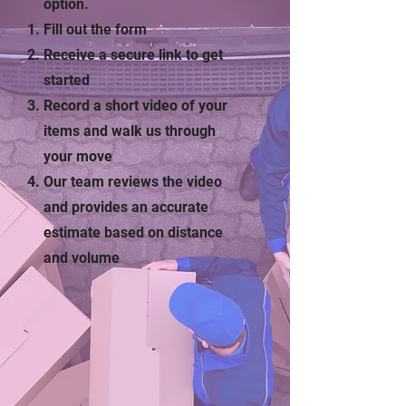
option.
Fill out the form
Receive a secure link to get
started
Record a short video of your
items and walk us through
your move
Our team reviews the video
and provides an accurate
estimate based on distance
and volume