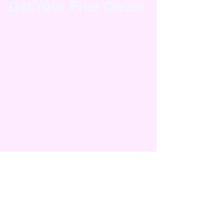
Get Your Free Quote
Curious about the cost of your move?
Our easy-to-use quote generator form
will give you a personalized estimate
based on your specific moving needs.
Simply fill in details like the size of your
home, the distance of your move, and
any specialty items, and we’ll provide
you with an accurate quote—all without
any obligation. Whether you're moving
locally or long-distance, we've got you
covered!
Moving From Zip Code
Moving to Zip Code