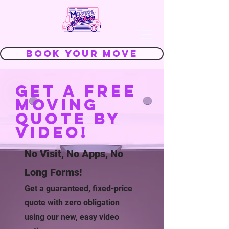
We Make Moving FUN
Book Your Move
Get a free
moving
quote by
video!
No Visit, No Apps, No
Long Forms!
Get a guaranteed, fixed-price
quote with zero obligation
using our new, easy video