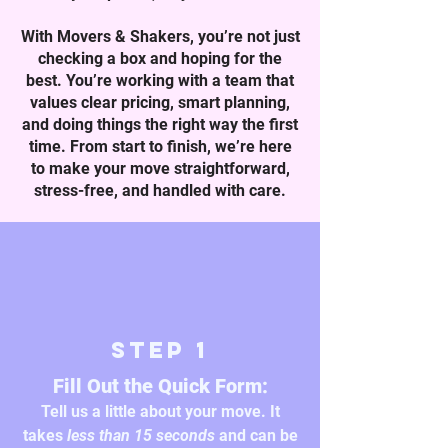
With Movers & Shakers, you’re not just
checking a box and hoping for the
best. You’re working with a team that
values clear pricing, smart planning,
and doing things the right way the first
time. From start to finish, we’re here
to make your move straightforward,
stress-free, and handled with care.
Step 1
Fill Out the Quick Form:
Tell us a little about your move. It
takes
less than 15 seconds
and can be