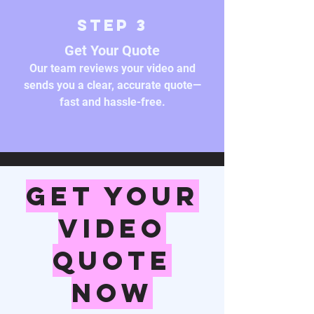
Step 3
Get Your Quote
Our team reviews your video and
sends you a clear, accurate quote—
fast and hassle-free.
Get Your
Video
Quote
Now