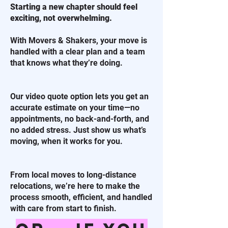
Starting a new chapter should feel
exciting, not overwhelming.
With Movers & Shakers, your move is
handled with a clear plan and a team
that knows what they’re doing.
Our video quote option lets you get an
accurate estimate on your time—no
appointments, no back-and-forth, and
no added stress. Just show us what’s
moving, when it works for you.
From local moves to long-distance
relocations, we’re here to make the
process smooth, efficient, and handled
with care from start to finish.