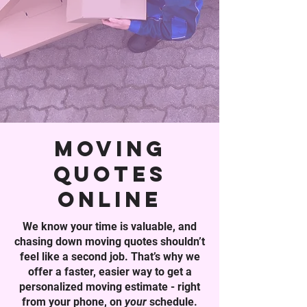
moving
quotes
online
We know your time is valuable, and
chasing down moving quotes shouldn’t
feel like a second job. That’s why we
offer a faster, easier way to get a
personalized moving estimate - right
from your phone, on
your
schedule.