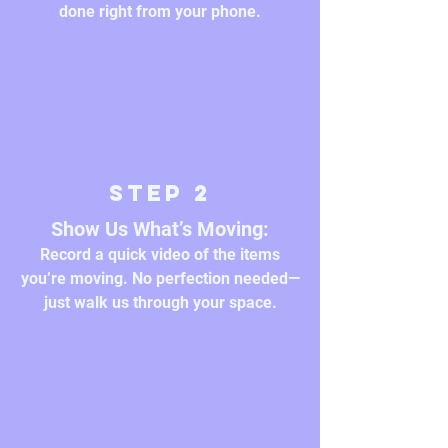
done right from your phone.
Step 2
Show Us What’s Moving:
Record a quick video of the items
you’re moving. No perfection needed—
just walk us through your space.