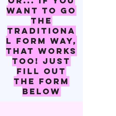
Or... if you
want to go
the
traditiona
l form way,
that works
too! Just
fill out
the form
below