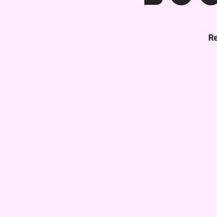
Re
Get Your