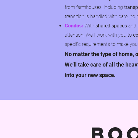
from farmhouses, including
transp
transition is handled with care, 
Condos:
With
shared spaces
and b
attention. We’ll work with you to
co
specific requirements to make you
No matter the type of home, o
We’ll take care of all the hea
into your new space.
bo