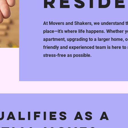
RESID
At Movers and Shakers, we understand th
place—it’s where life happens. Whether yo
apartment, upgrading to a larger home, or
friendly and experienced team is here t
stress-free as possible.
alifies as a