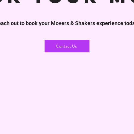
ach out to book your Movers & Shakers experience tod
Contact Us
 Free
Moving From Zip Code