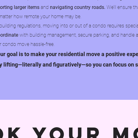
orting larger items
and
navigating country roads.
We’ll ensure th
no matter how remote your home may be.
uilding regulations, moving into or out of a condo requires specia
ordinate
with building management, secure parking, and handle 
r condo move hassle-free.​
ur goal is to make your residential move a positive exp
vy lifting—literally and figuratively—so you can focus on s
ok your m