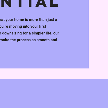
ENTIAL
at your home is more than just a
u’re moving into your first
 downsizing for a simpler life, our
o make the process as smooth and