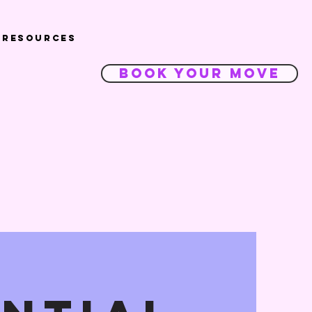
Resources
Book Your Move