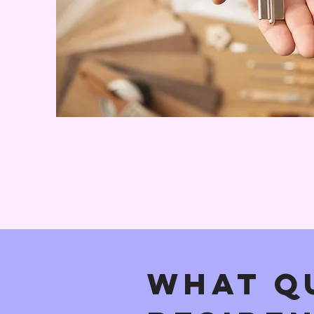
What Qu