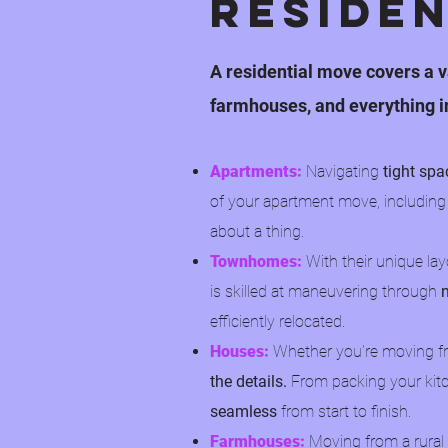
Reside
A residential move covers a v
farmhouses, and everything i
Apartments:
Navigating
tight spa
of your apartment move, including
about a thing.
Townhomes:
With their unique la
is skilled at maneuvering through
efficiently relocated.
Houses:
Whether you’re moving fr
the details.
From packing your kitc
seamless
from start to finish.
Farmhouses:
Moving from a rural