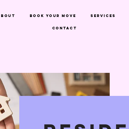
About
Book Your Move
Services
Contact
We Make Moving FUN