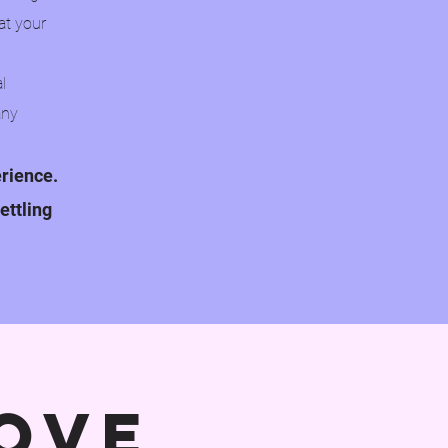
at your
l
any
erience.
ettling
ove