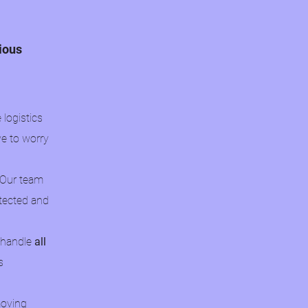
cious
logistics
ve to worry
 Our team
otected and
o handle
all
s
moving