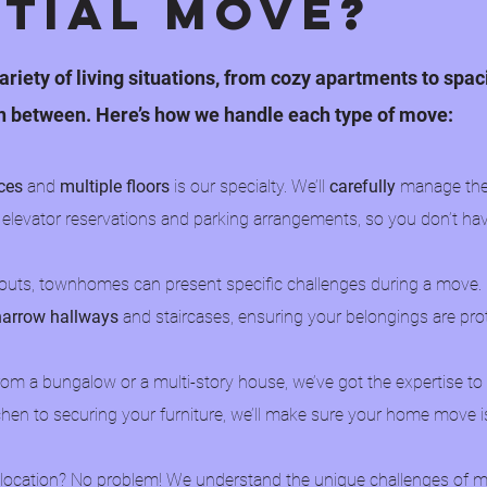
ntial Move?
ariety of living situations, from cozy apartments to spa
n between. Here’s how we handle each type of move:
ces
and
multiple floors
is our specialty. We’ll
carefully
manage the 
 elevator reservations and parking arrangements, so you don’t ha
youts, townhomes can present specific challenges during a move.
narrow hallways
and staircases, ensuring your belongings are pr
om a bungalow or a multi-story house, we’ve got the expertise t
hen to securing your furniture, we’ll make sure your home move i
 location? No problem! We understand the unique challenges of 